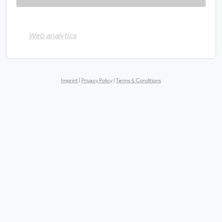
Web analytics
Imprint
|
Privacy Policy
|
Terms & Conditions