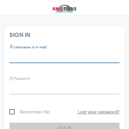
SIGN IN
Username or e-mail
Password
Remember Me
Lost your password?